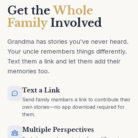
Get the
Whole
Family
Involved
Grandma has stories you've never heard.
Your uncle remembers things differently.
Text them a link and let them add their
memories too.
Text a Link
Send family members a link to contribute their
own stories—no app download required for
them.
Multiple Perspectives