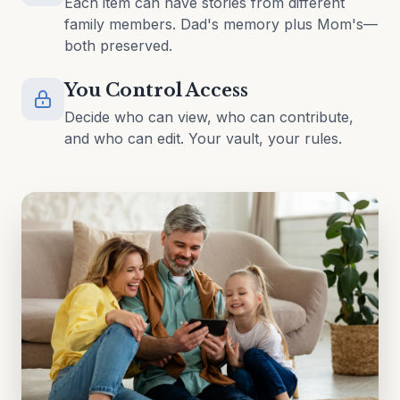
Each item can have stories from different
family members. Dad's memory plus Mom's—
both preserved.
You Control Access
Decide who can view, who can contribute,
and who can edit. Your vault, your rules.