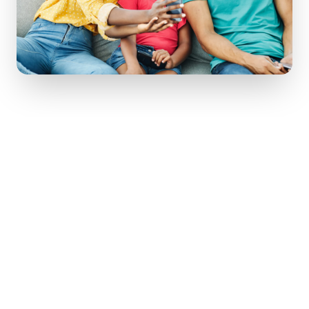
Pass Down the
Stories
, Not Just the
Stuff
Your grandmother's ring is priceless
because of who she was. When you pass
it on, pass her story with it.