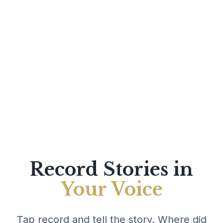
Record Stories in
Your Voice
Tap record and tell the story. Where did