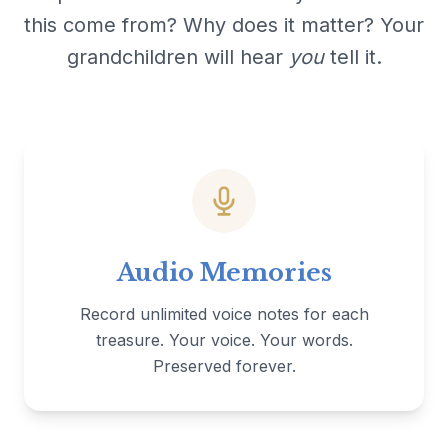
this come from? Why does it matter? Your
grandchildren will hear
you
tell it.
Audio Memories
Record unlimited voice notes for each
treasure. Your voice. Your words.
Preserved forever.