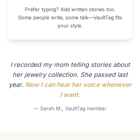
Prefer typing? Add written stories too.
Some people write, some talk—VaultTag fits
your style.
I recorded my mom telling stories about
her jewelry collection. She passed last
year.
Now I can hear her voice whenever
I want.
— Sarah M., VaultTag member