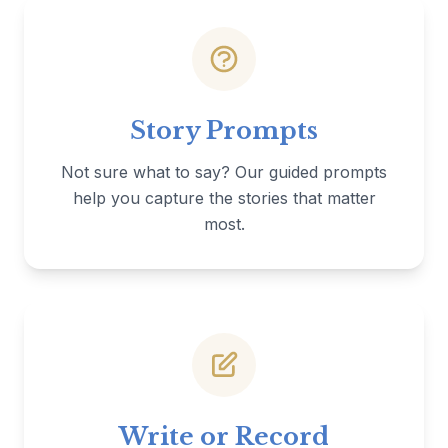
Story Prompts
Not sure what to say? Our guided prompts
help you capture the stories that matter
most.
Write or Record