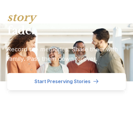
Every treasure has a
story
. Don't let it
fade.
Record the memories. Share them with
family. Pass them down forever.
Start Preserving Stories
See How It Works