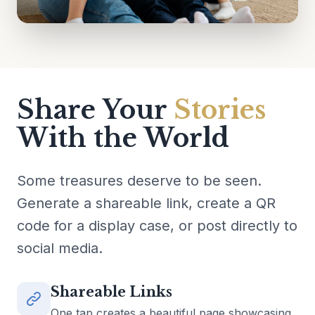
Share Your
Stories
With the World
Some treasures deserve to be seen.
Generate a shareable link, create a QR
code for a display case, or post directly to
social media.
Shareable Links
One tap creates a beautiful page showcasing