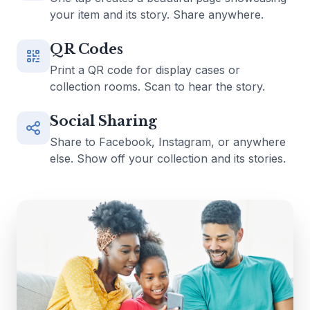
your item and its story. Share anywhere.
QR Codes
Print a QR code for display cases or
collection rooms. Scan to hear the story.
Social Sharing
Share to Facebook, Instagram, or anywhere
else. Show off your collection and its stories.