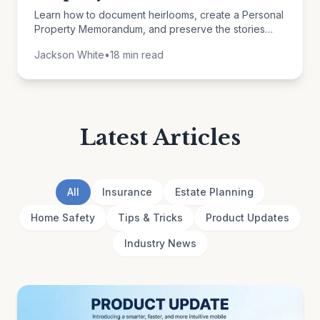
Learn how to document heirlooms, create a Personal
Property Memorandum, and preserve the stories
behind your belongings for future generations.
Jackson White
•
18 min read
Latest Articles
All
Insurance
Estate Planning
Home Safety
Tips & Tricks
Product Updates
Industry News