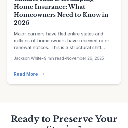
Home Insurance: What
Homeowners Need to Know in
2026
Major carriers have fled entire states and
millions of homeowners have received non-
renewal notices. This is a structural shift
driven by climate change, rising construction
Jackson White
•
9 min read
•
November 26, 2025
costs, and insurers reassessing which risks
they're willing to take.
Read More
Ready to Preserve Your