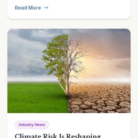
evidence.
Read More
Industry News
Climate Risk Is Reshaping