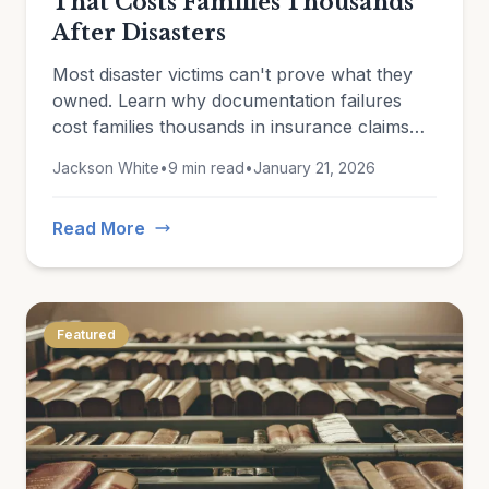
That Costs Families Thousands
After Disasters
Most disaster victims can't prove what they
owned. Learn why documentation failures
cost families thousands in insurance claims
and how to protect yourself now.
Jackson White
•
9 min read
•
January 21, 2026
Read More
Featured