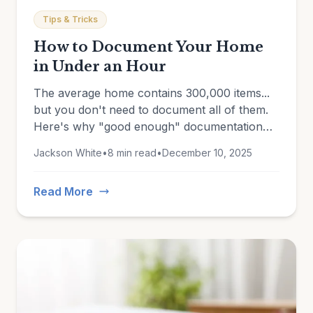
Tips & Tricks
How to Document Your Home
in Under an Hour
The average home contains 300,000 items...
but you don't need to document all of them.
Here's why "good enough" documentation
beats an unfinished perfect inventory every
Jackson White
•
8 min read
•
December 10, 2025
time.
Read More