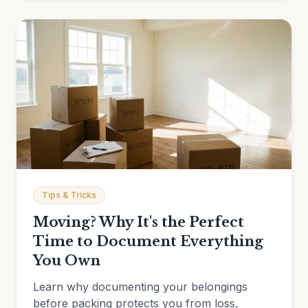
Tips & Tricks
Moving? Why It's the Perfect
Time to Document Everything
You Own
Learn why documenting your belongings
before packing protects you from loss,