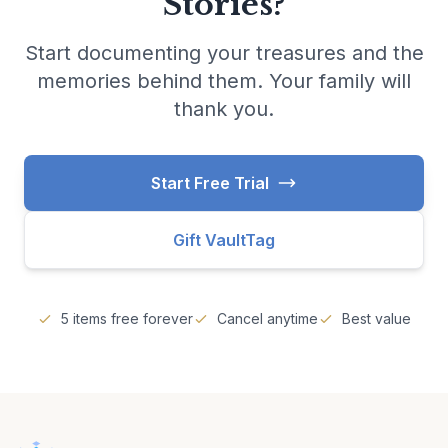
Stories?
Start documenting your treasures and the
memories behind them. Your family will
thank you.
Start Free Trial
Gift VaultTag
5 items free forever
Cancel anytime
Best value