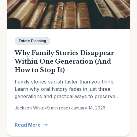
Estate Planning
Why Family Stories Disappear
Within One Generation (And
How to Stop It)
Family stories vanish faster than you think.
Learn why oral history fades in just three
generations and practical ways to preserve
the memories that matter.
Jackson White
•
9 min read
•
January 14, 2026
Read More