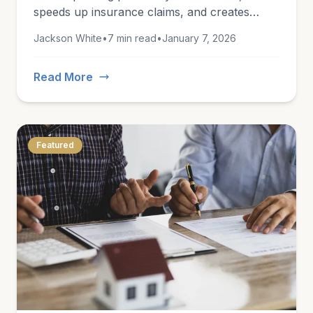
speeds up insurance claims, and creates
lasting records of what you own.
Jackson White
•
7 min read
•
January 7, 2026
Read More
Featured