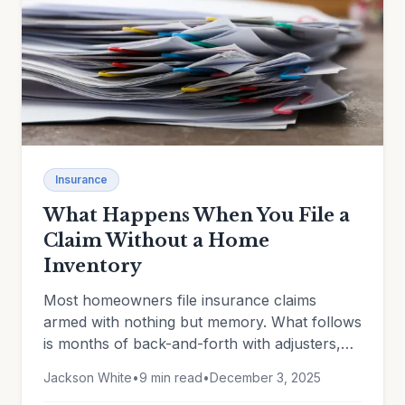
Insurance
What Happens When You File a
Claim Without a Home
Inventory
Most homeowners file insurance claims
armed with nothing but memory. What follows
is months of back-and-forth with adjusters,
disputed valuations, forgotten items, and
Jackson White
•
9 min read
•
December 3, 2025
depreciation battles you can't win without