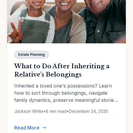
Estate Planning
What to Do After Inheriting a
Relative's Belongings
Inherited a loved one's possessions? Learn
how to sort through belongings, navigate
family dynamics, preserve meaningful stories,
and document heirlooms for insurance and
Jackson White
•
8 min read
•
December 24, 2025
estate planning.
Read More