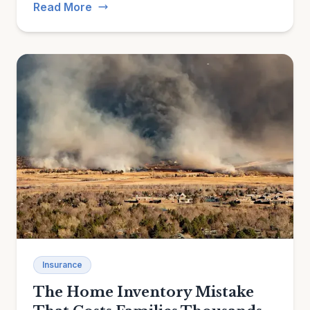
Read More
Insurance
The Home Inventory Mistake