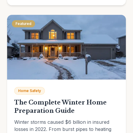
Featured
Home Safety
The Complete Winter Home
Preparation Guide
Winter storms caused $6 billion in insured
losses in 2022. From burst pipes to heating