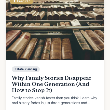
Featured
Estate Planning
Why Family Stories Disappear
Within One Generation (And
How to Stop It)
Family stories vanish faster than you think. Learn why
oral history fades in just three generations and
practical ways to preserve the memories that matter.