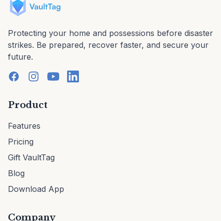
Protecting your home and possessions before disaster
strikes. Be prepared, recover faster, and secure your
future.
Product
Features
Pricing
Gift VaultTag
Blog
Download App
Company