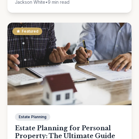
Jackson White
•
9 min read
Featured
Estate Planning
Estate Planning for Personal
Property: The Ultimate Guide