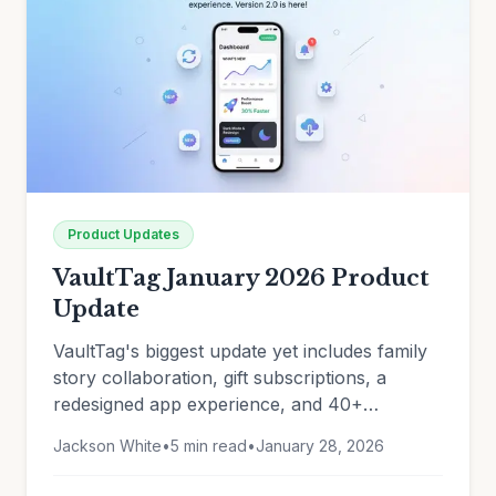
Product Updates
VaultTag January 2026 Product
Update
VaultTag's biggest update yet includes family
story collaboration, gift subscriptions, a
redesigned app experience, and 40+
improvements. See what's new.
Jackson White
•
5 min read
•
January 28, 2026