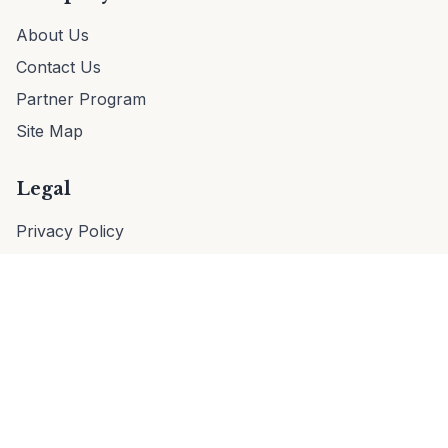
About Us
Contact Us
Partner Program
Site Map
Legal
Privacy Policy
Terms of Service
EULA
Cookie Policy
© 2026 VaultTag. All rights reserved.