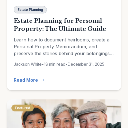
Estate Planning
Estate Planning for Personal
Property: The Ultimate Guide
Learn how to document heirlooms, create a
Personal Property Memorandum, and
preserve the stories behind your belongings
for future generations.
Jackson White
•
18 min read
•
December 31, 2025
Read More
Featured