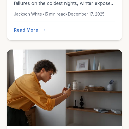
failures on the coldest nights, winter exposes
every vulnerability in an unprepared home.
Jackson White
•
15 min read
•
December 17, 2025
This guide covers everything you need to
know to stay safe this winter.
Read More