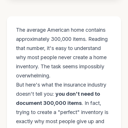
The average American home contains
approximately 300,000 items. Reading
that number, it's easy to understand
why most people never create a home
inventory. The task seems impossibly
overwhelming.
But here's what the insurance industry
doesn't tell you:
you don't need to
document 300,000 items
. In fact,
trying to create a "perfect" inventory is
exactly why most people give up and