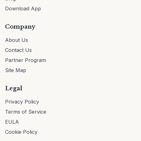
Download App
Company
About Us
Contact Us
Partner Program
Site Map
Legal
Privacy Policy
Terms of Service
EULA
Cookie Policy