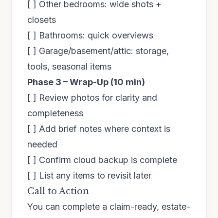
[ ] Other bedrooms: wide shots +
closets
[ ] Bathrooms: quick overviews
[ ] Garage/basement/attic: storage,
tools, seasonal items
Phase 3 – Wrap-Up (10 min)
[ ] Review photos for clarity and
completeness
[ ] Add brief notes where context is
needed
[ ] Confirm cloud backup is complete
[ ] List any items to revisit later
Call to Action
You can complete a claim-ready, estate-