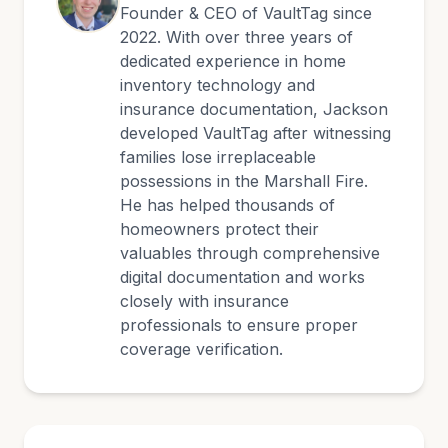
Founder & CEO of VaultTag since
2022. With over three years of
dedicated experience in home
inventory technology and
insurance documentation, Jackson
developed VaultTag after witnessing
families lose irreplaceable
possessions in the Marshall Fire.
He has helped thousands of
homeowners protect their
valuables through comprehensive
digital documentation and works
closely with insurance
professionals to ensure proper
coverage verification.