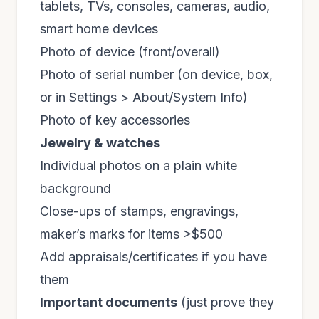
tablets, TVs, consoles, cameras, audio,
smart home devices
Photo of device (front/overall)
Photo of serial number (on device, box,
or in Settings > About/System Info)
Photo of key accessories
Jewelry & watches
Individual photos on a plain white
background
Close-ups of stamps, engravings,
maker’s marks for items >$500
Add appraisals/certificates if you have
them
Important documents
(just prove they