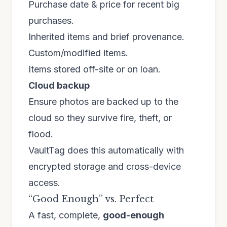
Purchase date & price for recent big
purchases.
Inherited items and brief provenance.
Custom/modified items.
Items stored off-site or on loan.
Cloud backup
Ensure photos are backed up to the
cloud so they survive fire, theft, or
flood.
VaultTag does this automatically with
encrypted storage and cross-device
access.
“Good Enough” vs. Perfect
A fast, complete,
good-enough