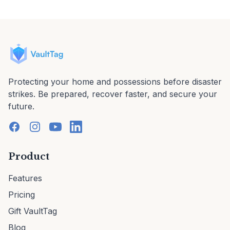
Protecting your home and possessions before disaster
strikes. Be prepared, recover faster, and secure your
future.
Product
Features
Pricing
Gift VaultTag
Blog