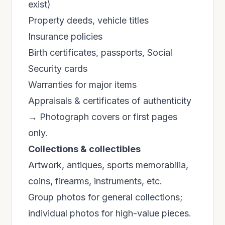
exist)
Property deeds, vehicle titles
Insurance policies
Birth certificates, passports, Social
Security cards
Warranties for major items
Appraisals & certificates of authenticity
→ Photograph covers or first pages
only.
Collections & collectibles
Artwork, antiques, sports memorabilia,
coins, firearms, instruments, etc.
Group photos for general collections;
individual photos for high-value pieces.