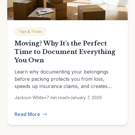
Tips & Tricks
Moving? Why It's the Perfect
Time to Document Everything
You Own
Learn why documenting your belongings
before packing protects you from loss,
speeds up insurance claims, and creates
lasting records of what you own.
Jackson White
•
7 min read
•
January 7, 2026
Read More