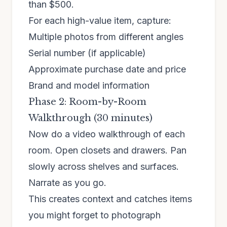
than $500.
For each high-value item, capture:
Multiple photos from different angles
Serial number (if applicable)
Approximate purchase date and price
Brand and model information
Phase 2: Room-by-Room
Walkthrough (30 minutes)
Now do a video walkthrough of each
room. Open closets and drawers. Pan
slowly across shelves and surfaces.
Narrate as you go.
This creates context and catches items
you might forget to photograph