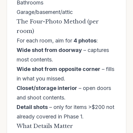
Bathrooms
Garage/basement/attic
The Four-Photo Method (per
room)
For each room, aim for
4 photos
:
Wide shot from doorway
– captures
most contents.
Wide shot from opposite corner
– fills
in what you missed.
Closet/storage interior
– open doors
and shoot contents.
Detail shots
– only for items >$200 not
already covered in Phase 1.
What Details Matter