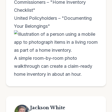
Commissioners – "Home Inventory
Checklist"
United Policyholders – "Documenting
Your Belongings"
A simple room-by-room photo
walkthrough can create a claim-ready
home inventory in about an hour.
Jackson White