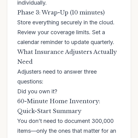
individually.
Phase 3: Wrap-Up (10 minutes)
Store everything securely in the cloud.
Review your coverage limits. Set a
calendar reminder to update quarterly.
What Insurance Adjusters Actually
Need
Adjusters need to answer three
questions:
Did you own it?
60-Minute Home Inventory:
Quick-Start Summary
You don’t need to document 300,000
items—only the ones that matter for an