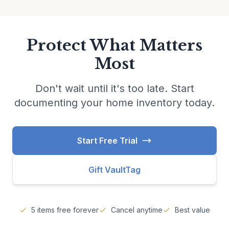
Protect What Matters
Most
Don't wait until it's too late. Start
documenting your home inventory today.
Start Free Trial
Gift VaultTag
5 items free forever
Cancel anytime
Best value