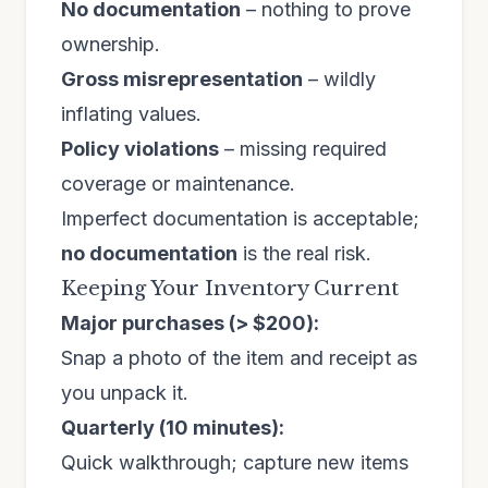
No documentation
– nothing to prove
ownership.
Gross misrepresentation
– wildly
inflating values.
Policy violations
– missing required
coverage or maintenance.
Imperfect documentation is acceptable;
no documentation
is the real risk.
Keeping Your Inventory Current
Major purchases (> $200):
Snap a photo of the item and receipt as
you unpack it.
Quarterly (10 minutes):
Quick walkthrough; capture new items