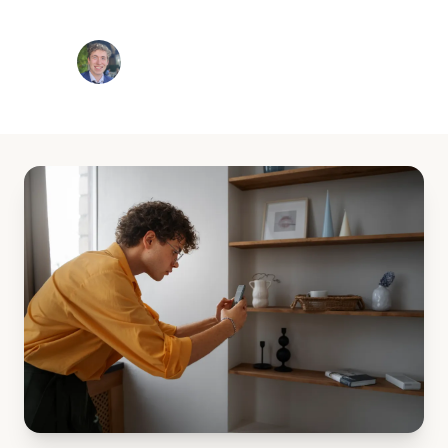
Jackson White
8 min read
December 10, 2025