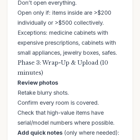
Don’t open everything.
Open only if: items inside are >$200
individually or >$500 collectively.
Exceptions: medicine cabinets with
expensive prescriptions, cabinets with
small appliances, jewelry boxes, safes.
Phase 3: Wrap-Up & Upload (10
minutes)
Review photos
Retake blurry shots.
Confirm every room is covered.
Check that high-value items have
serial/model numbers where possible.
Add quick notes
(only where needed):