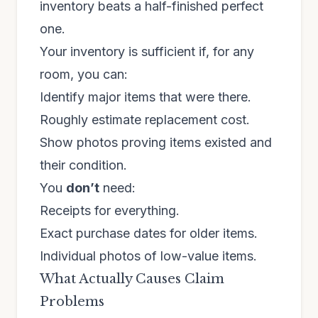
inventory beats a half-finished perfect
one.
Your inventory is sufficient if, for any
room, you can:
Identify major items that were there.
Roughly estimate replacement cost.
Show photos proving items existed and
their condition.
You
don’t
need:
Receipts for everything.
Exact purchase dates for older items.
Individual photos of low-value items.
What Actually Causes Claim
Problems