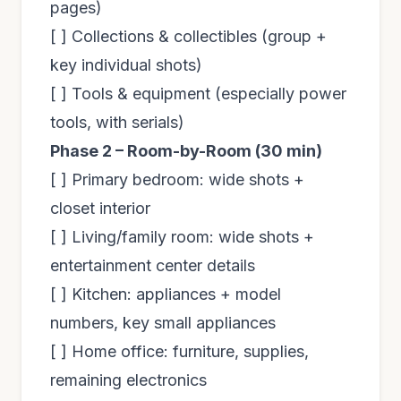
pages)
[ ] Collections & collectibles (group +
key individual shots)
[ ] Tools & equipment (especially power
tools, with serials)
Phase 2 – Room-by-Room (30 min)
[ ] Primary bedroom: wide shots +
closet interior
[ ] Living/family room: wide shots +
entertainment center details
[ ] Kitchen: appliances + model
numbers, key small appliances
[ ] Home office: furniture, supplies,
remaining electronics