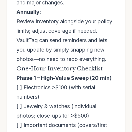
and major changes.
Annually:
Review inventory alongside your policy
limits; adjust coverage if needed.
VaultTag can send reminders and lets
you update by simply snapping new
photos—no need to redo everything.
One-Hour Inventory Checklist
Phase 1 – High-Value Sweep (20 min)
[ ] Electronics >$100 (with serial
numbers)
[ ] Jewelry & watches (individual
photos; close-ups for >$500)
[ ] Important documents (covers/first