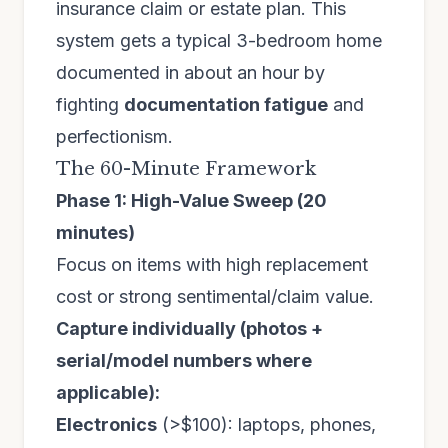
insurance claim or estate plan. This
system gets a typical 3-bedroom home
documented in about an hour by
fighting
documentation fatigue
and
perfectionism.
The 60-Minute Framework
Phase 1: High-Value Sweep (20
minutes)
Focus on items with high replacement
cost or strong sentimental/claim value.
Capture individually (photos +
serial/model numbers where
applicable):
Electronics
(>$100): laptops, phones,