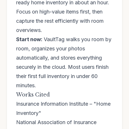
ready home inventory in about an hour.
Focus on high-value items first, then
capture the rest efficiently with room
overviews.
Start now:
VaultTag walks you room by
room, organizes your photos
automatically, and stores everything
securely in the cloud. Most users finish
their first full inventory in under 60
minutes.
Works Cited
Insurance Information Institute – "Home
Inventory"
National Association of Insurance