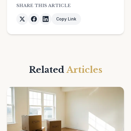
SHARE THIS ARTICLE
Copy Link
Related
Articles