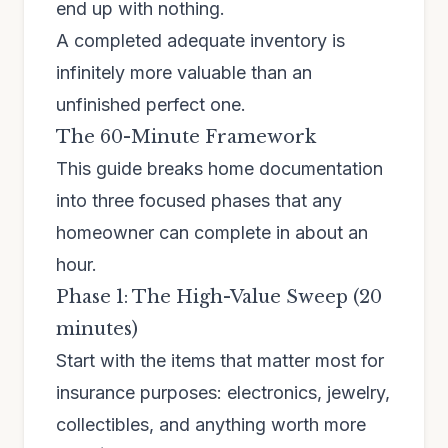
end up with nothing.
A completed adequate inventory is
infinitely more valuable than an
unfinished perfect one.
The 60-Minute Framework
This guide breaks home documentation
into three focused phases that any
homeowner can complete in about an
hour.
Phase 1: The High-Value Sweep (20
minutes)
Start with the items that matter most for
insurance purposes: electronics, jewelry,
collectibles, and anything worth more