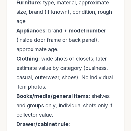
Furniture:
type, material, approximate
size, brand (if known), condition, rough
age.
Appliances:
brand +
model number
(inside door frame or back panel),
approximate age.
Clothing:
wide shots of closets; later
estimate value by category (business,
casual, outerwear, shoes). No individual
item photos.
Books/media/general items:
shelves
and groups only; individual shots only if
collector value.
Drawer/cabinet rule: