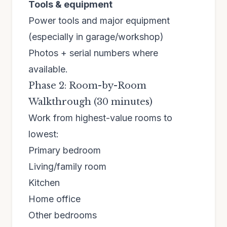
Tools & equipment
Power tools and major equipment
(especially in garage/workshop)
Photos + serial numbers where
available.
Phase 2: Room-by-Room
Walkthrough (30 minutes)
Work from highest-value rooms to
lowest:
Primary bedroom
Living/family room
Kitchen
Home office
Other bedrooms