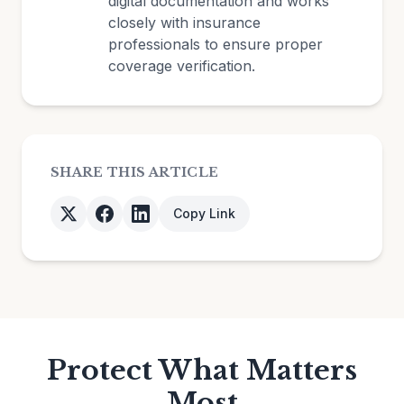
digital documentation and works
closely with insurance
professionals to ensure proper
coverage verification.
SHARE THIS ARTICLE
Copy Link
Protect What Matters
Most