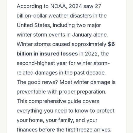
According to NOAA, 2024 saw 27
billion-dollar weather disasters in the
United States, including two major
winter storm events in January alone.
Winter storms caused approximately
$6
billion in insured losses
in 2022, the
second-highest year for winter storm-
related damages in the past decade.
The good news? Most winter damage is
preventable with proper preparation.
This comprehensive guide covers
everything you need to know to protect
your home, your family, and your
finances before the first freeze arrives.