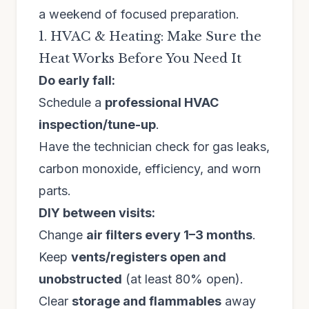
a weekend of focused preparation.
1. HVAC & Heating: Make Sure the
Heat Works Before You Need It
Do early fall:
Schedule a
professional HVAC
inspection/tune-up
.
Have the technician check for gas leaks,
carbon monoxide, efficiency, and worn
parts.
DIY between visits:
Change
air filters every 1–3 months
.
Keep
vents/registers open and
unobstructed
(at least 80% open).
Clear
storage and flammables
away