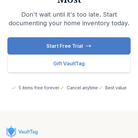
Don't wait until it's too late. Start
documenting your home inventory today.
Start Free Trial
Gift VaultTag
5 items free forever
Cancel anytime
Best value