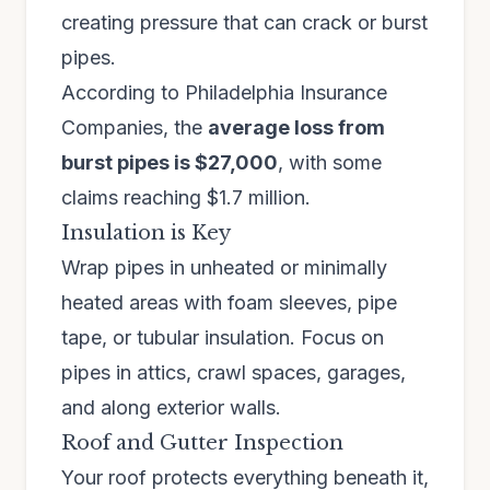
creating pressure that can crack or burst
pipes.
According to Philadelphia Insurance
Companies, the
average loss from
burst pipes is $27,000
, with some
claims reaching $1.7 million.
Insulation is Key
Wrap pipes in unheated or minimally
heated areas with foam sleeves, pipe
tape, or tubular insulation. Focus on
pipes in attics, crawl spaces, garages,
and along exterior walls.
Roof and Gutter Inspection
Your roof protects everything beneath it,