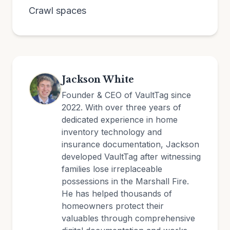
Crawl spaces
Jackson White
Founder & CEO of VaultTag since
2022. With over three years of
dedicated experience in home
inventory technology and
insurance documentation, Jackson
developed VaultTag after witnessing
families lose irreplaceable
possessions in the Marshall Fire.
He has helped thousands of
homeowners protect their
valuables through comprehensive