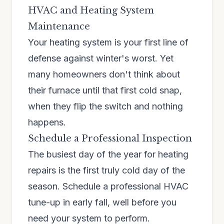
HVAC and Heating System
Maintenance
Your heating system is your first line of
defense against winter's worst. Yet
many homeowners don't think about
their furnace until that first cold snap,
when they flip the switch and nothing
happens.
Schedule a Professional Inspection
The busiest day of the year for heating
repairs is the first truly cold day of the
season. Schedule a professional HVAC
tune-up in early fall, well before you
need your system to perform.