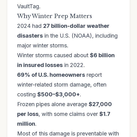
VaultTag.
Why Winter Prep Matters
2024 had
27 billion-dollar weather
disasters
in the U.S. (NOAA), including
major winter storms.
Winter storms caused about
$6 billion
in insured losses
in 2022.
69% of U.S. homeowners
report
winter-related storm damage, often
costing
$500–$3,000+
.
Frozen pipes alone average
$27,000
per loss
, with some claims over
$1.7
million
.
Most of this damage is preventable with