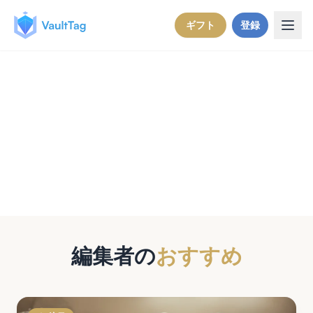
Skip to content
ギフト
登録
VaultTagブログ
大切なものを守るためのストーリー、ヒン
ト、インサイト。
編集者の
おすすめ