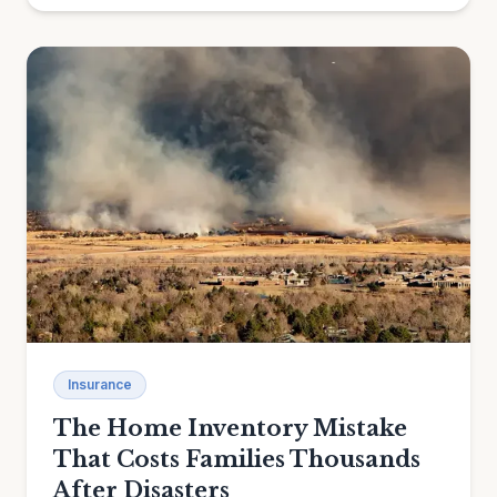
Insurance
The Home Inventory Mistake
That Costs Families Thousands
After Disasters