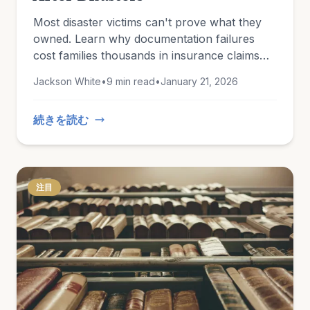
Most disaster victims can't prove what they
owned. Learn why documentation failures
cost families thousands in insurance claims
and how to protect yourself now.
Jackson White
•
9 min read
•
January 21, 2026
続きを読む
注目