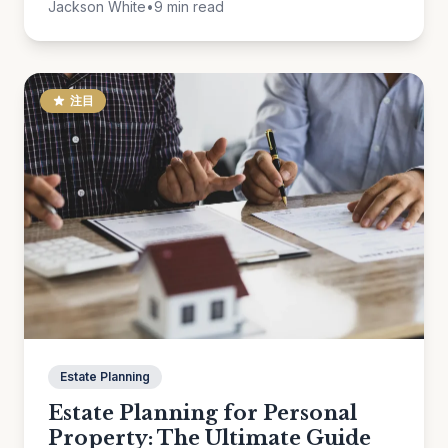
Jackson White
•
9 min read
注目
Estate Planning
Estate Planning for Personal
Property: The Ultimate Guide