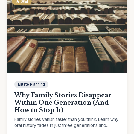
注目
Estate Planning
Why Family Stories Disappear
Within One Generation (And
How to Stop It)
Family stories vanish faster than you think. Learn why
oral history fades in just three generations and
practical ways to preserve the memories that matter.