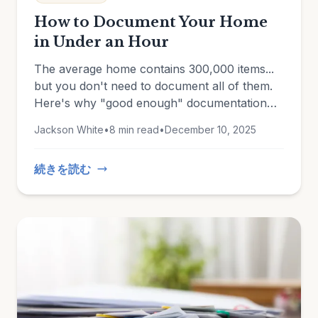
How to Document Your Home
in Under an Hour
The average home contains 300,000 items...
but you don't need to document all of them.
Here's why "good enough" documentation
beats an unfinished perfect inventory every
Jackson White
•
8 min read
•
December 10, 2025
time.
続きを読む