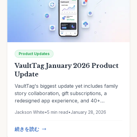
Product Updates
VaultTag January 2026 Product
Update
VaultTag's biggest update yet includes family
story collaboration, gift subscriptions, a
redesigned app experience, and 40+
improvements. See what's new.
Jackson White
•
5 min read
•
January 28, 2026
続きを読む