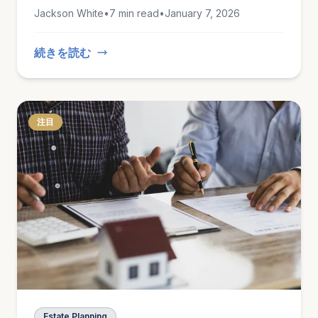
lasting records of what you own.
Jackson White
•
7 min read
•
January 7, 2026
続きを読む
注目
Estate Planning