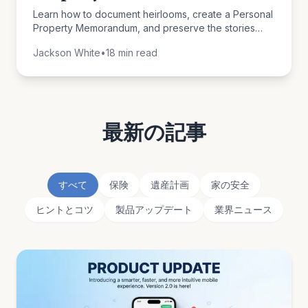
Learn how to document heirlooms, create a Personal
Property Memorandum, and preserve the stories
behind your belongings for future generations.
Jackson White
•
18 min read
最新の記事
すべて
保険
遺産計画
家の安全
ヒントとコツ
製品アップデート
業界ニュース