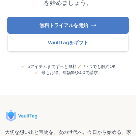
を始めましょう。
無料トライアルを開始
VaultTagをギフト
5アイテムまでずっと無料
いつでも解約OK
最もお得。年額¥9,800で請求。
大切な想い出と宝物を、次の世代へ。今日から始める、家