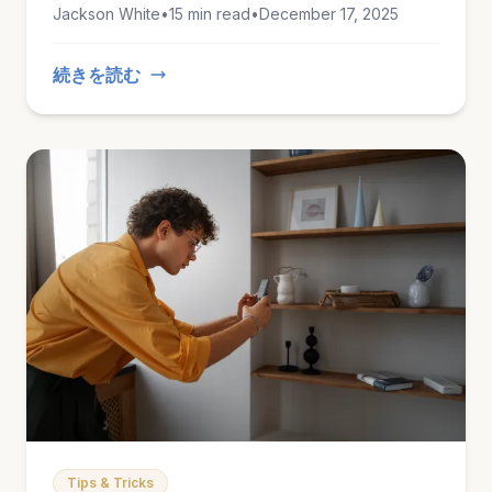
Jackson White
•
15 min read
•
December 17, 2025
This guide covers everything you need to
know to stay safe this winter.
続きを読む
Tips & Tricks