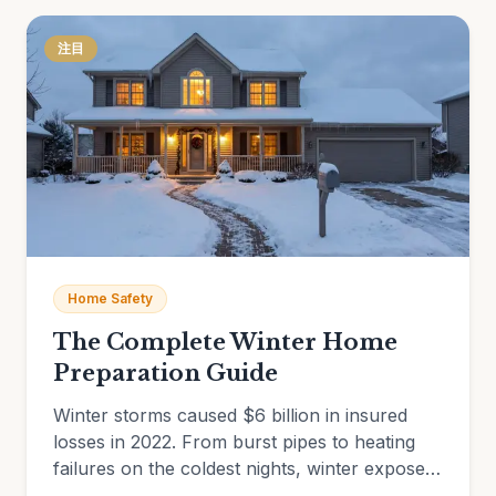
注目
Home Safety
The Complete Winter Home
Preparation Guide
Winter storms caused $6 billion in insured
losses in 2022. From burst pipes to heating
failures on the coldest nights, winter exposes
every vulnerability in an unprepared home.