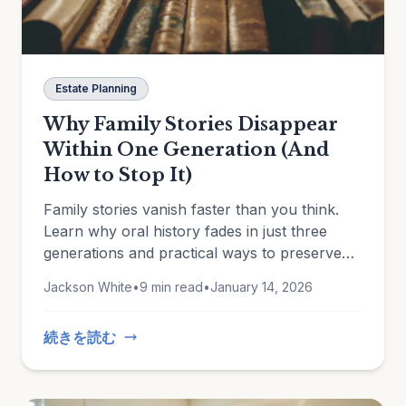
Estate Planning
Why Family Stories Disappear
Within One Generation (And
How to Stop It)
Family stories vanish faster than you think.
Learn why oral history fades in just three
generations and practical ways to preserve
the memories that matter.
Jackson White
•
9 min read
•
January 14, 2026
続きを読む