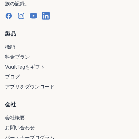
族の記録。
製品
機能
料金プラン
VaultTagをギフト
ブログ
アプリをダウンロード
会社
会社概要
お問い合わせ
パートナープログラム