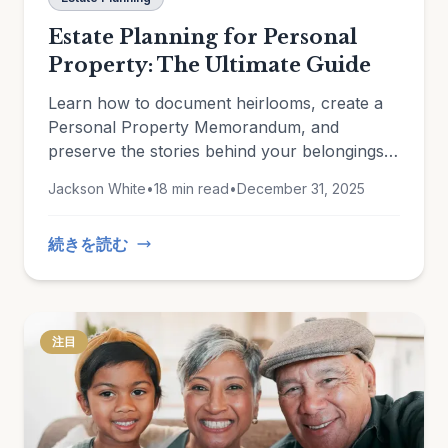
Estate Planning for Personal
Property: The Ultimate Guide
Learn how to document heirlooms, create a
Personal Property Memorandum, and
preserve the stories behind your belongings
for future generations.
Jackson White
•
18 min read
•
December 31, 2025
続きを読む
注目