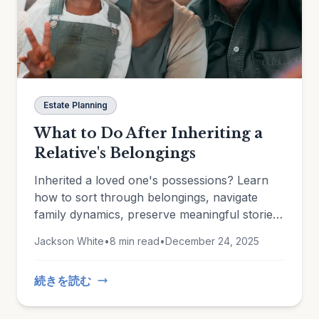
Estate Planning
What to Do After Inheriting a
Relative's Belongings
Inherited a loved one's possessions? Learn
how to sort through belongings, navigate
family dynamics, preserve meaningful stories,
and document heirlooms for insurance and
Jackson White
•
8 min read
•
December 24, 2025
estate planning.
続きを読む