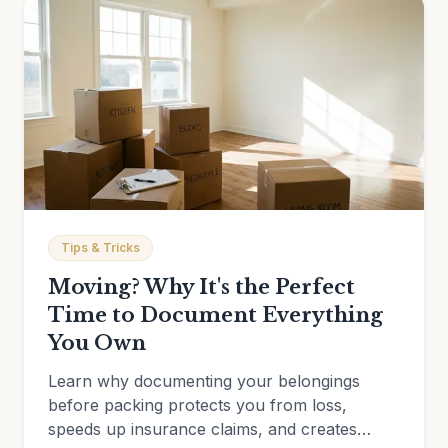
Tips & Tricks
Moving? Why It's the Perfect
Time to Document Everything
You Own
Learn why documenting your belongings
before packing protects you from loss,
speeds up insurance claims, and creates