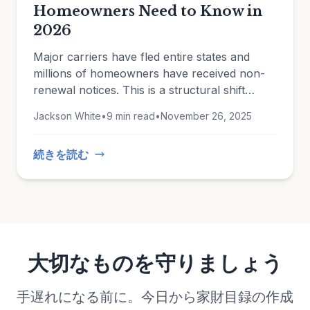
Homeowners Need to Know in
2026
Major carriers have fled entire states and
millions of homeowners have received non-
renewal notices. This is a structural shift
driven by climate change, rising construction
Jackson White
•
9 min read
•
November 26, 2025
costs, and insurers reassessing which risks
they're willing to take.
続きを読む
大切なものを守りましょう
手遅れになる前に。今日から家財目録の作成