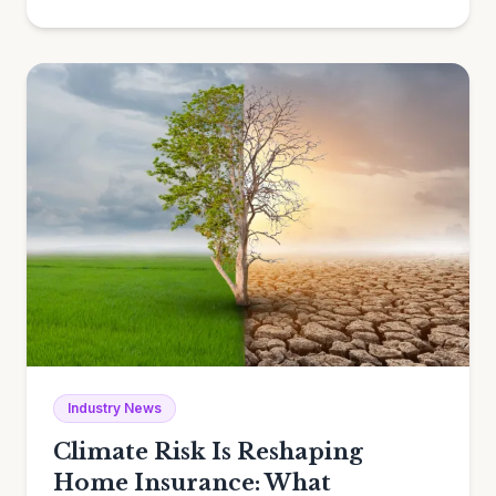
Industry News
Climate Risk Is Reshaping
Home Insurance: What