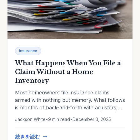
Insurance
What Happens When You File a
Claim Without a Home
Inventory
Most homeowners file insurance claims
armed with nothing but memory. What follows
is months of back-and-forth with adjusters,
disputed valuations, forgotten items, and
Jackson White
•
9 min read
•
December 3, 2025
depreciation battles you can't win without
evidence.
続きを読む